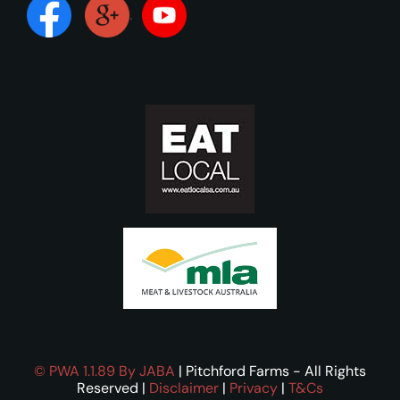
.
©
PWA 1.1.89
By JABA
| Pitchford Farms - All Rights
Reserved |
Disclaimer
|
Privacy
|
T&Cs