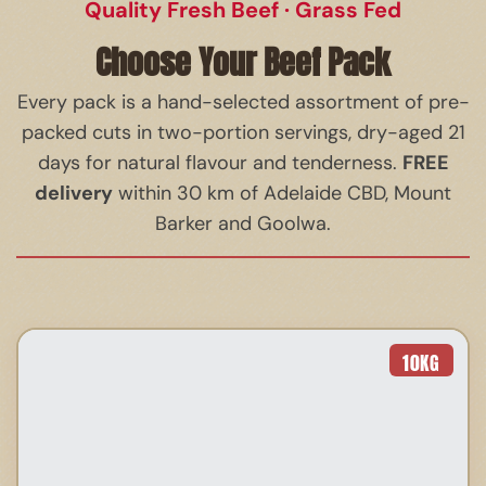
Quality Fresh Beef · Grass Fed
Choose Your Beef Pack
Every pack is a hand-selected assortment of pre-
packed cuts in two-portion servings, dry-aged 21
FREE
days for natural flavour and tenderness.
delivery
within 30 km of Adelaide CBD, Mount
Barker and Goolwa.
10
KG