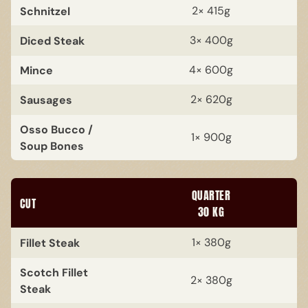
Schnitzel
2× 415g
Diced Steak
3× 400g
Mince
4× 600g
Sausages
2× 620g
Osso Bucco /
1× 900g
Soup Bones
QUARTER
CUT
30 KG
Fillet Steak
1× 380g
Scotch Fillet
2× 380g
Steak