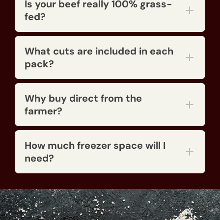
Is your beef really 100% grass-
fed?
What cuts are included in each
pack?
Why buy direct from the
farmer?
How much freezer space will I
need?