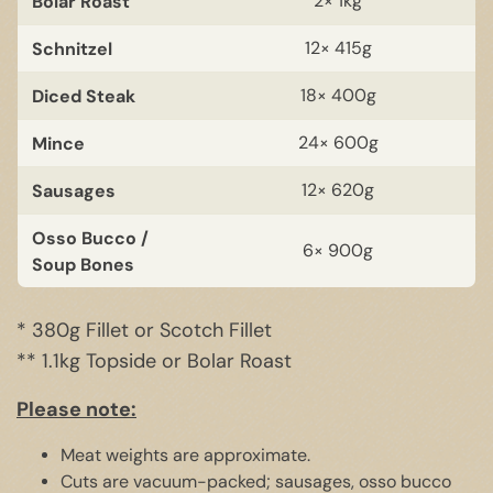
Bolar Roast
2× 1kg
Schnitzel
12× 415g
Diced Steak
18× 400g
Mince
24× 600g
Sausages
12× 620g
Osso Bucco /
6× 900g
Soup Bones
* 380g Fillet or Scotch Fillet
** 1.1kg Topside or Bolar Roast
Please note:
Meat weights are approximate.
Cuts are vacuum-packed; sausages, osso bucco