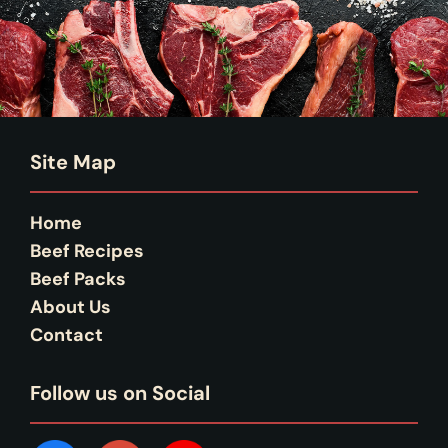
Site Map
Home
Beef Recipes
Beef Packs
About Us
Contact
Follow us on Social