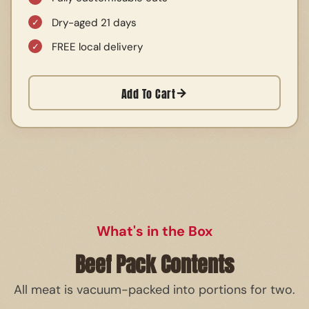
Dry-aged 21 days
FREE local delivery
Add To Cart
What's in the Box
Beef Pack Contents
All meat is vacuum-packed into portions for two.