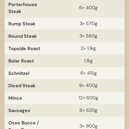
Porterhouse
6× 400g
Steak
Rump Steak
3× 570g
Round Steak
3× 580g
Topside Roast
2× 1.1kg
Bolar Roast
1.1kg
Schnitzel
6× 415g
Diced Steak
9× 400g
Mince
12× 600g
Sausages
6× 620g
Osso Bucco /
3× 900g