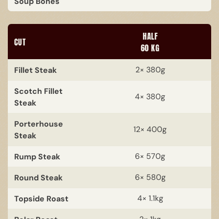
Soup Bones
HALF
CUT
60 KG
Fillet Steak
2× 380g
Scotch Fillet
4× 380g
Steak
Porterhouse
12× 400g
Steak
Rump Steak
6× 570g
Round Steak
6× 580g
Topside Roast
4× 1.1kg