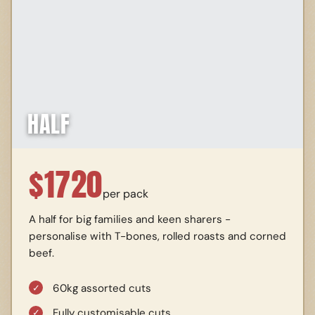
HALF
$
1720
per pack
A half for big families and keen sharers -
personalise with T-bones, rolled roasts and corned
beef.
60kg assorted cuts
Fully customisable cuts