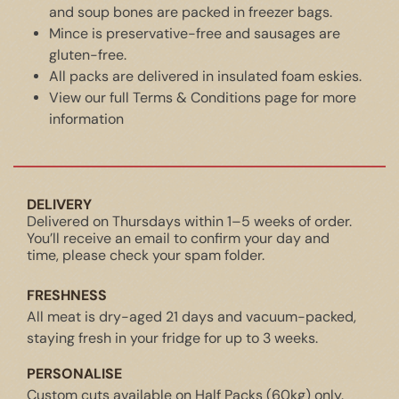
and soup bones are packed in freezer bags.
Mince is preservative-free and sausages are
gluten-free.
All packs are delivered in insulated foam eskies.
View our full
Terms & Conditions
page for more
information
DELIVERY
Delivered on Thursdays within 1–5 weeks of order.
You’ll receive an email to confirm your day and
time, please check your spam folder.
FRESHNESS
All meat is dry-aged 21 days and vacuum-packed,
staying fresh in your fridge for up to 3 weeks.
PERSONALISE
Custom cuts available on Half Packs (60kg) only.