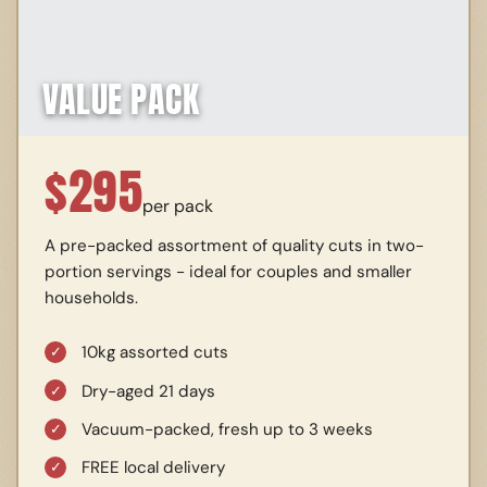
VALUE PACK
$
295
per pack
A pre-packed assortment of quality cuts in two-
portion servings - ideal for couples and smaller
households.
10kg assorted cuts
Dry-aged 21 days
Vacuum-packed, fresh up to 3 weeks
FREE local delivery