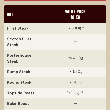
VALUE PACK
CUT
10 KG
Fillet Steak
1× 380g *
Scotch Fillet
—
Steak
Porterhouse
2× 400g
Steak
Rump Steak
1× 570g
Round Steak
1× 580g
Topside Roast
1× 1.1kg **
Bolar Roast
—