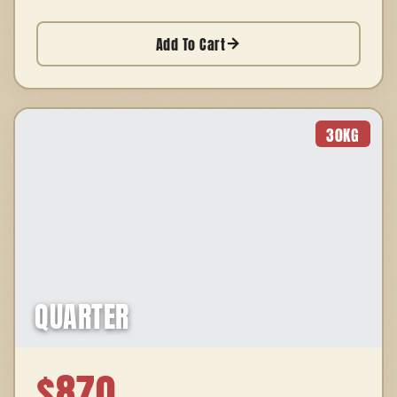
Add To Cart
30
KG
QUARTER
$
870