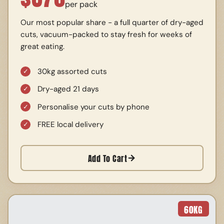
per pack
Our most popular share - a full quarter of dry-aged
cuts, vacuum-packed to stay fresh for weeks of
great eating.
30kg assorted cuts
Dry-aged 21 days
Personalise your cuts by phone
FREE local delivery
Add To Cart
60
KG