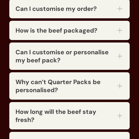
Can I customise my order?
How is the beef packaged?
Can I customise or personalise
my beef pack?
Why can’t Quarter Packs be
Call Narelle
personalised?
How long will the beef stay
fresh?