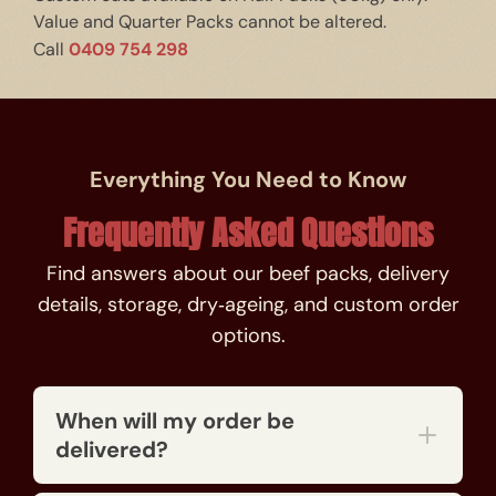
Value and Quarter Packs cannot be altered.
0409 754 298
Call
Everything You Need to Know
Frequently Asked Questions
Find answers about our beef packs, delivery
details, storage, dry‑ageing, and custom order
options.
When will my order be
delivered?